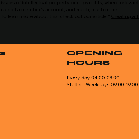
issues of intellectual property or copyrights, where relevan
cancel a member's account; and much, much more.
To learn more about this, check out our article “
Creating a 
s
OPENING
HOURS
Every day 04.00-23.00
Staffed: Weekdays 09.00-19.00