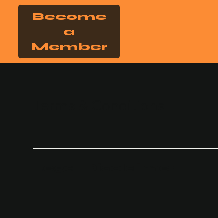
Become
a
Member
Terms & Conditions
Legal Disclaimer