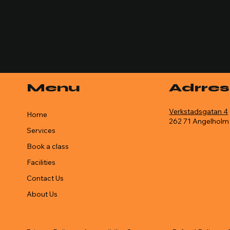
Document
Menu
Adrres
Verkstadsgatan 4
Home
262 71 Angelholm
Services
Book a class
Facilities
Contact Us
About Us