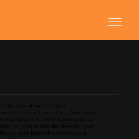
 only general and high-level
cument of Terms & Conditions. You should
ons regarding what you should actually do,
erms you wish to establish between your
at you seek legal advice to help you