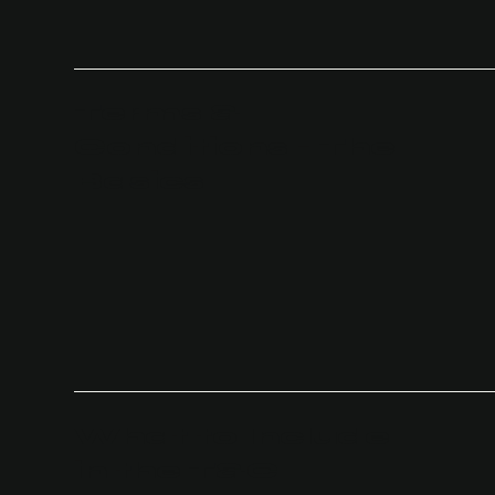
Terms &
Conditions - The
Basics
What to Include
in the T&C