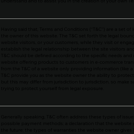
understand and to assist you in the creation of your own T
Having said that, Terms and Conditions (“T&C”) are a set of 
the owner of this website. The T&C set forth the legal bound
website visitors, or your customers, while they visit or eng
establish the legal relationship between the site visitors a
T&C should be defined according to the specific needs and 
website offering products to customers in e-commerce trans
from the T&C of a website only providing information (like a
T&C provide you as the website owner the ability to protect
but this may differ from jurisdiction to jurisdiction, so make s
trying to protect yourself from legal exposure.
Generally speaking, T&C often address these types of issues
possible payment methods; a declaration that the website 
the future; the types of warranties the website owner gives 