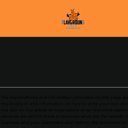
The explanations and information provided on this page are
explanations and information on how to write your own do
not rely on this article as legal advice or as recommendati
because we cannot know in advance what are the specific t
business and your customers and visitors. We recommend th