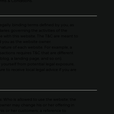
erms & Conditions.
legally binding terms defined by you, as
aries governing the activities of the
age with this website. The T&C are meant to
nd you as the website owner.
nature of each website. For example, a
actions requires T&C that are different
 blog, a landing page, and so on).
 yourself from potential legal exposure,
ure to receive local legal advice if you are
: Who is allowed to use the website; the
owner may change his or her offering in
his or her customers; a reference to