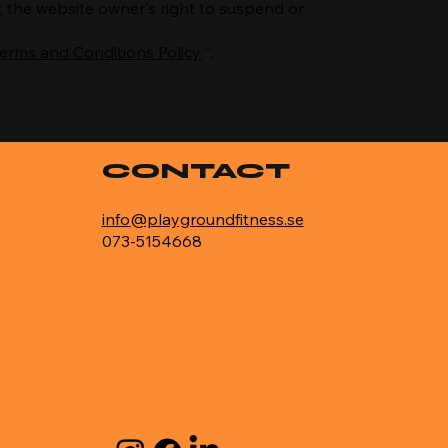
t; the website owner's right to suspend or
Terms and Conditions Policy
”.
CONTACT
info@playgroundfitness.se
073-5154668