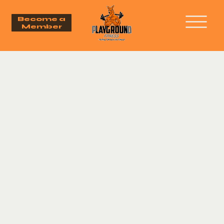
Become a
Member