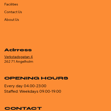
Facilities
Contact Us
About Us
Adrress
Verkstadsgatan 4
262 71 Angelholm
OPENING HOURS
Every day 04.00-23.00
Staffed: Weekdays 09.00-19.00
CONTACT