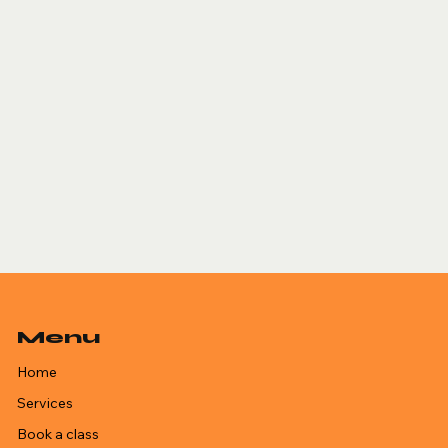
Menu
Home
Services
Book a class