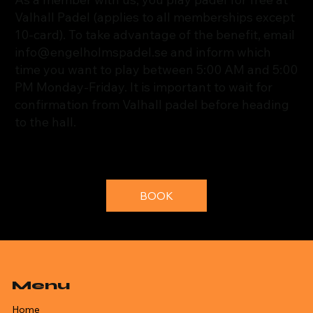
Valhall Padel (applies to all memberships except
10-card). To take advantage of the benefit, email
info@engelholmspadel.se
and inform which
time you want to play between 5:00 AM and 5:00
PM Monday-Friday. It is important to wait for
confirmation from Valhall padel before heading
to the hall.
BOOK
Menu
Home