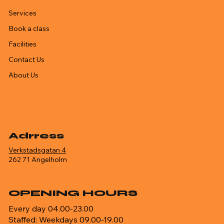
Services
Book a class
Facilities
Contact Us
About Us
Adrress
Verkstadsgatan 4
262 71 Angelholm
OPENING HOURS
Every day 04.00-23.00
Staffed: Weekdays 09.00-19.00