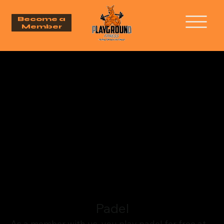
Become a
Member
Padel
As a member with us, you play padel for free at